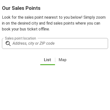
Our Sales Points
Look for the sales point nearest to you below! Simply zoom
in on the desired city and find sales points where you can
book your bus ticket offline.
Sales point location
List
Map